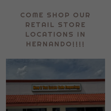
COME SHOP OUR
RETAIL STORE
LOCATIONS IN
HERNANDO!!!!