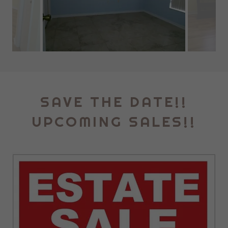
SAVE THE DATE!!
UPCOMING SALES!!