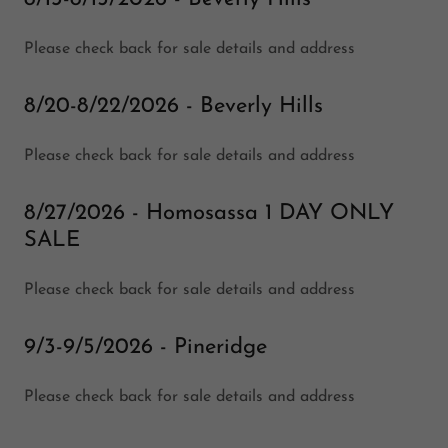
Please check back for sale details and address
8/20-8/22/2026 - Beverly Hills
Please check back for sale details and address
8/27/2026 - Homosassa 1 DAY ONLY
SALE
Please check back for sale details and address
9/3-9/5/2026 - Pineridge
Please check back for sale details and address