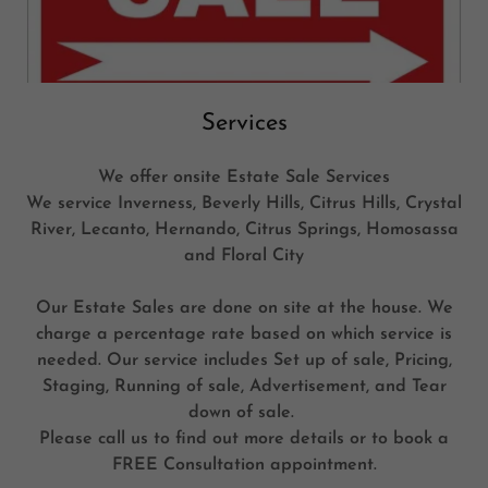
Services
We offer onsite Estate Sale Services
We service Inverness, Beverly Hills, Citrus Hills, Crystal
River, Lecanto, Hernando, Citrus Springs, Homosassa
and Floral City
Our Estate Sales are done on site at the house. We
charge a percentage rate based on which service is
needed. Our service includes Set up of sale, Pricing,
Staging, Running of sale, Advertisement, and Tear
down of sale.
Please call us to find out more details or to book a
FREE Consultation appointment.