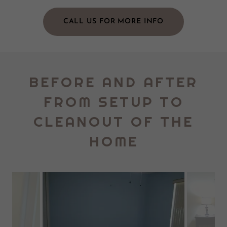
CALL US FOR MORE INFO
BEFORE AND AFTER
FROM SETUP TO
CLEANOUT OF THE
HOME