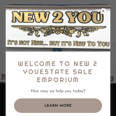
New 2 You Estate
Sale Emporium,
LLC
WELCOME TO NEW 2
YOUESTATE SALE
EMPORIUM
OFFERING ESTATE
How may we help you today?
SALE SERVICES WITH A
RETAIL STORE
LEARN MORE
LOCATION