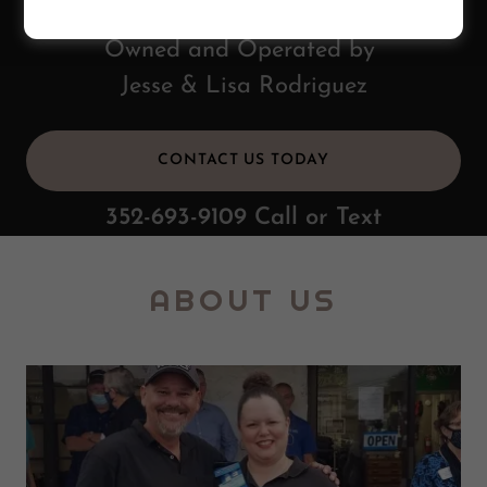
Owned and Operated by
Jesse & Lisa Rodriguez
CONTACT US TODAY
352-693-9109
Call or Text
ABOUT US