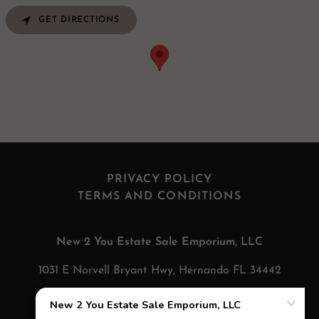
GET DIRECTIONS
PRIVACY POLICY
TERMS AND CONDITIONS
New 2 You Estate Sale Emporium, LLC
1031 E Norvell Bryant Hwy, Hernando FL 34442
352-693-9109
Send us a TEXT