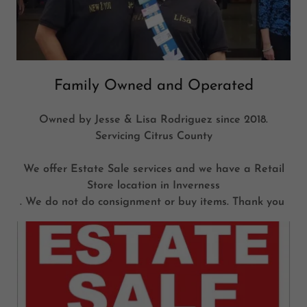
Family Owned and Operated
Owned by Jesse & Lisa Rodriguez since 2018.
Servicing Citrus County
We offer Estate Sale services and we have a Retail
Store location in Inverness
. We do not do consignment or buy items. Thank you