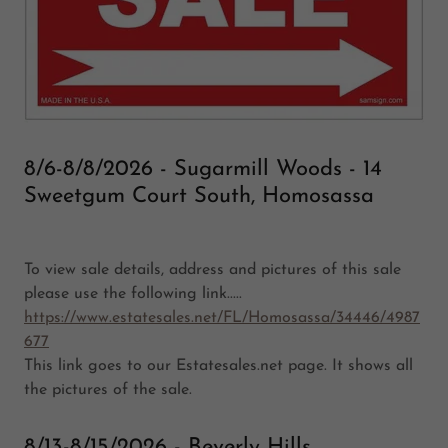
8/6-8/8/2026 - Sugarmill Woods - 14
Sweetgum Court South, Homosassa
To view sale details, address and pictures of this sale
please use the following link.....
https://www.estatesales.net/FL/Homosassa/34446/4987
677
This link goes to our Estatesales.net page. It shows all
the pictures of the sale.
8/13-8/15/2026 - Beverly Hills