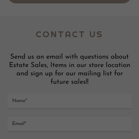
CONTACT US
Send us an email with questions about
Estate Sales, Items in our store location
and sign up for our mailing list for
future sales!!
Name*
Email*