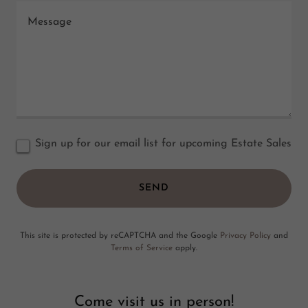
Sign up for our email list for upcoming Estate Sales
SEND
This site is protected by reCAPTCHA and the Google
Privacy Policy
and
Terms of Service
apply.
Come visit us in person!