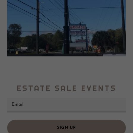
ESTATE SALE EVENTS
Email
SIGN UP