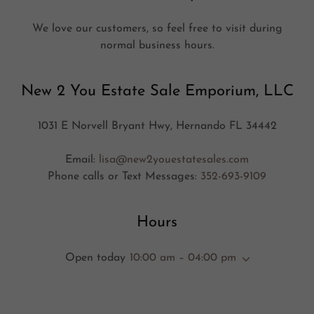
We love our customers, so feel free to visit during
normal business hours.
New 2 You Estate Sale Emporium, LLC
1031 E Norvell Bryant Hwy, Hernando FL 34442
Email:
lisa@new2youestatesales.com
Phone calls or Text Messages:
352-693-9109
Hours
Open today
10:00 am – 04:00 pm